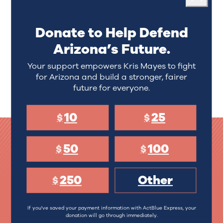
Kris Mayes is one of Arizona’s strongest
Close
consumer advocates and an attorney who has
distinguished herself as a fighter for families in a
Donate to Help Defend
lifetime of public service.
She's the second
Arizona’s Future.
woman and first mom to serve as Arizona's chief
law enforcement officer and chief attorney.
Your support empowers Kris Mayes to fight
for Arizona and build a stronger, fairer
LEARN MORE
future for everyone.
10
25
$
$
50
100
$
$
Donate to Help Defend
250
Other
$
Arizona’s Future.
If you've saved your payment information with ActBlue Express, your
10
25
donation will go through immediately.
$
$