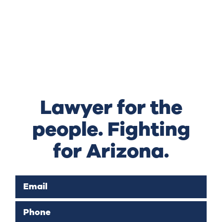
Lawyer for the
people. Fighting
for Arizona.
Email
Phone