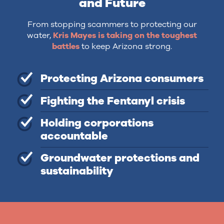
and Future
From stopping scammers to protecting our
water,
Kris Mayes is taking on the toughest
battles
to keep Arizona strong.
Protecting Arizona consumers
Fighting the Fentanyl crisis
Holding corporations
accountable
Groundwater protections and
sustainability