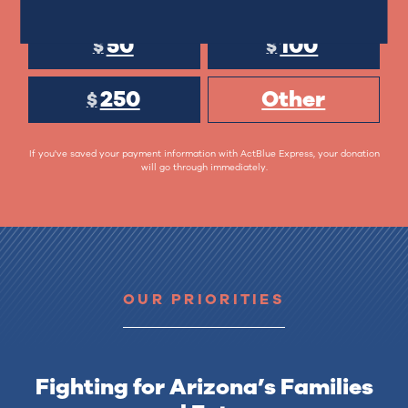
50
100
$
$
250
Other
$
If you've saved your payment information with ActBlue Express, your donation
will go through immediately.
OUR PRIORITIES
Fighting for Arizona’s Families