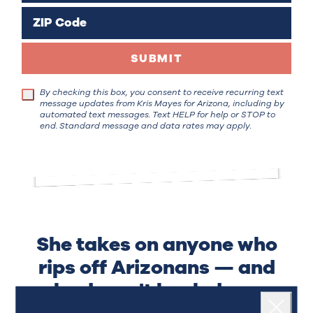
ZIP Code
SUBMIT
By checking this box, you consent to receive recurring text
message updates from Kris Mayes for Arizona, including by
automated text messages. Text HELP for help or STOP to
end. Standard message and data rates may apply.
She takes on anyone who
rips off Arizonans — and
she doesn't back down.
Landing popup