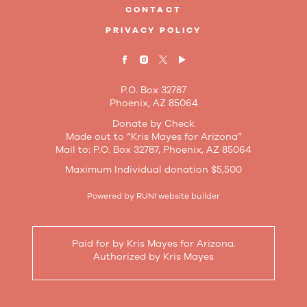
CONTACT
PRIVACY POLICY
P.O. Box 32787
Phoenix, AZ 85064
Donate by Check
Made out to “Kris Mayes for Arizona”
Mail to: P.O. Box 32787, Phoenix, AZ 85064
Maximum Individual donation $5,500
Powered by
RUN! website builder
Paid for by Kris Mayes for Arizona.
Authorized by Kris Mayes