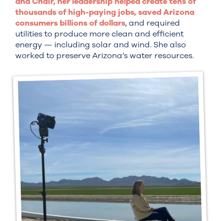
and Chair, her leadership helped create tens of
thousands of high-paying jobs, saved Arizona
consumers billions of dollars
, and required
utilities to produce more clean and efficient
energy — including solar and wind. She also
worked to preserve Arizona’s water resources.