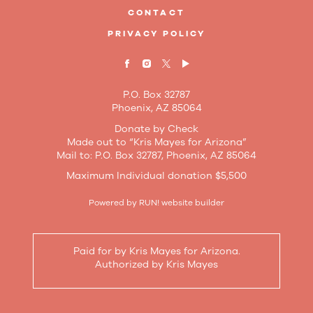
CONTACT
PRIVACY POLICY
P.O. Box 32787
Phoenix, AZ 85064
Donate by Check
Made out to “Kris Mayes for Arizona”
Mail to: P.O. Box 32787, Phoenix, AZ 85064
Maximum Individual donation $5,500
Powered by
RUN! website builder
Paid for by Kris Mayes for Arizona.
Authorized by Kris Mayes