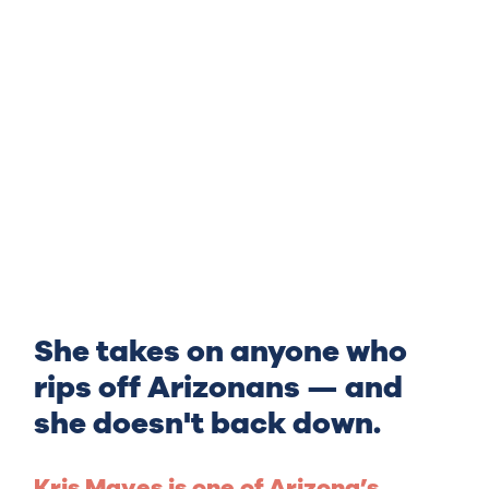
She takes on anyone who
rips off Arizonans — and
she doesn't back down.
Kris Mayes is one of Arizona’s