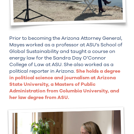
Prior to becoming the Arizona Attorney General,
Mayes worked as a professor at ASU’s School of
Global Sustainability and taught a course on
energy law for the Sandra Day O’Connor
College of Law at ASU. She also worked as a
political reporter in Arizona.
She holds a degree
in political science and journalism at Arizona
State University, a Masters of Public
Administration from Columbia University, and
her law degree from ASU.