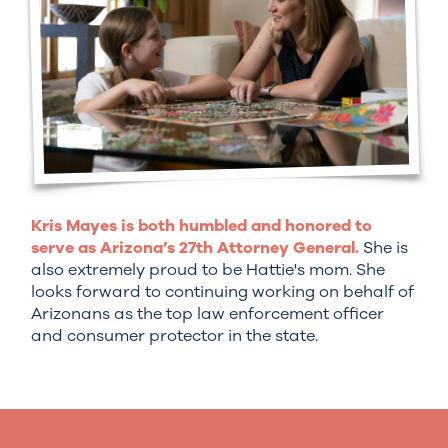
Kris Mayes is both humbled and honored to
serve as Arizona’s 27th Attorney General.
She is
also extremely proud to be Hattie's mom. She
looks forward to continuing working on behalf of
Arizonans as the top law enforcement officer
and consumer protector in the state.