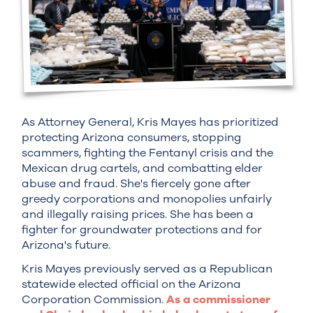
As Attorney General, Kris Mayes has prioritized
protecting Arizona consumers, stopping
scammers, fighting the Fentanyl crisis and the
Mexican drug cartels, and combatting elder
abuse and fraud. She's fiercely gone after
greedy corporations and monopolies unfairly
and illegally raising prices. She has been a
fighter for groundwater protections and for
Arizona's future.
Kris Mayes previously served as a Republican
statewide elected official on the Arizona
Corporation Commission.
As a commissioner