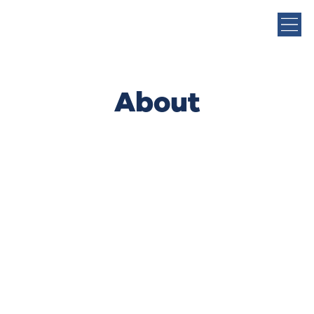
About