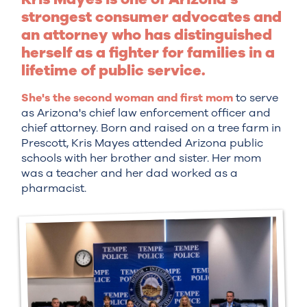
strongest consumer advocates and
an attorney who has distinguished
herself as a fighter for families in a
lifetime of public service.
She's the second woman and first mom
to serve
as Arizona's chief law enforcement officer and
chief attorney. Born and raised on a tree farm in
Prescott, Kris Mayes attended Arizona public
schools with her brother and sister. Her mom
was a teacher and her dad worked as a
pharmacist.