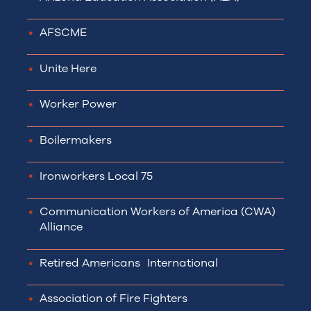
AFSCME
Unite Here
Worker Power
Boilermakers
Ironworkers Local 75
Communication Workers of America (CWA)
Alliance
Retired Americans International
Association of Fire Fighters