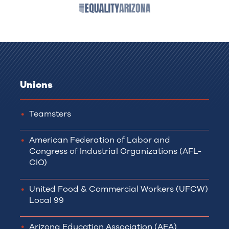
Unions
Teamsters
American Federation of Labor and
Congress of Industrial Organizations (AFL-
CIO)
United Food & Commercial Workers (UFCW)
Local 99
Arizona Education Association (AEA)