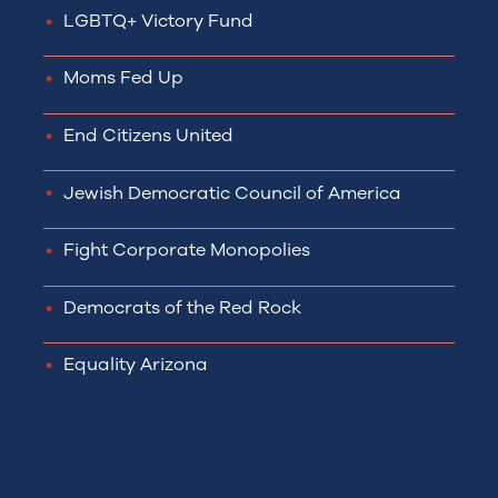
LGBTQ+ Victory Fund
Moms Fed Up
End Citizens United
Jewish Democratic Council of America
Fight Corporate Monopolies
Democrats of the Red Rock
Equality Arizona