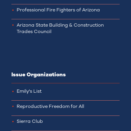
Professional Fire Fighters of Arizona
Arizona State Building & Construction
Trades Council
Issue Organizations
Emily's List
Reproductive Freedom for All
Sierra Club