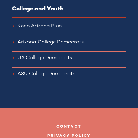
College and Youth
Keep Arizona Blue
Arizona College Democrats
UA College Democrats
ASU College Democrats
CONTACT
PRIVACY POLICY