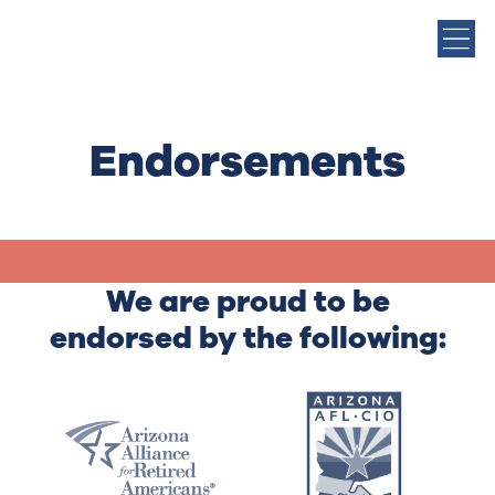
Endorsements
We are proud to be
endorsed by the following: